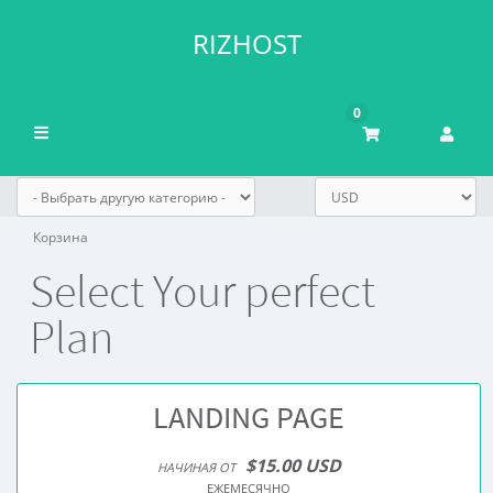
RIZHOST
0
Переключить
навигацию
Корзина
Select Your perfect
Plan
LANDING PAGE
$15.00 USD
НАЧИНАЯ ОТ
ЕЖЕМЕСЯЧНО