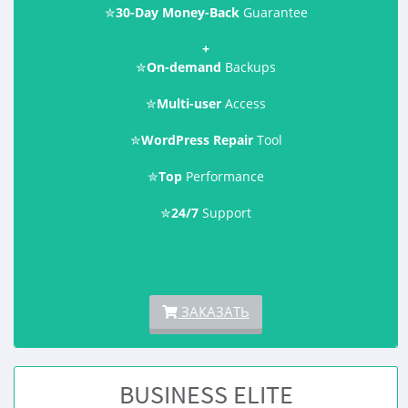
✮
30-Day Money-Back
Guarantee
+
✮
On-demand
Backups
✮
Multi-user
Access
✮
WordPress Repair
Tool
✮
Top
Performance
✮
24/7
Support
ЗАКАЗАТЬ
BUSINESS ELITE