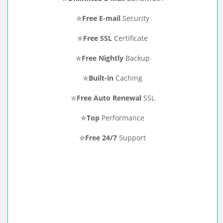
✮
Free E-mail
Security
✮
Free SSL
Certificate
✮
Free Nightly
Backup
✮
Built-in
Caching
✮
Free Auto Renewal
SSL
✮
Top
Performance
✮
Free 24/7
Support