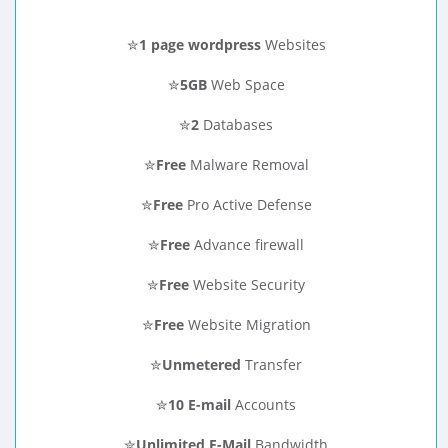
✮
1 page wordpress
Websites
✮
5GB
Web Space
✮
2
Databases
✮
Free
Malware Removal
✮
Free
Pro Active Defense
✮
Free
Advance firewall
✮
Free
Website Security
✮
Free
Website Migration
✮
Unmetered
Transfer
✮
10 E-mail
Accounts
✮
Unlimited E-Mail
Bandwidth