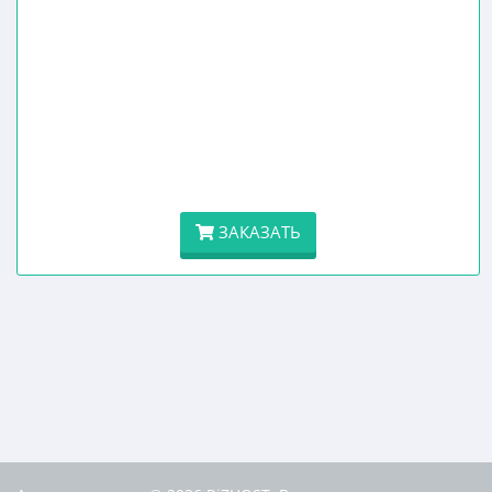
ЗАКАЗАТЬ