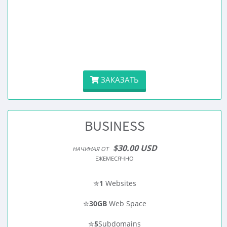
ЗАКАЗАТЬ
BUSINESS
$30.00 USD
НАЧИНАЯ ОТ
ЕЖЕМЕСЯЧНО
✮
1
Websites
✮
30GB
Web Space
✮
5
Subdomains