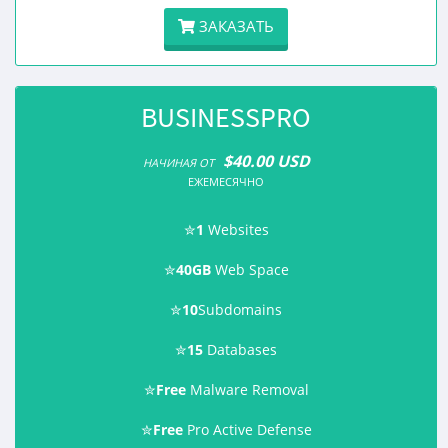
ЗАКАЗАТЬ
BUSINESSPRO
$40.00 USD
НАЧИНАЯ ОТ
ЕЖЕМЕСЯЧНО
✮
1
Websites
✮
40GB
Web Space
✮
10
Subdomains
✮
15
Databases
✮
Free
Malware Removal
✮
Free
Pro Active Defense