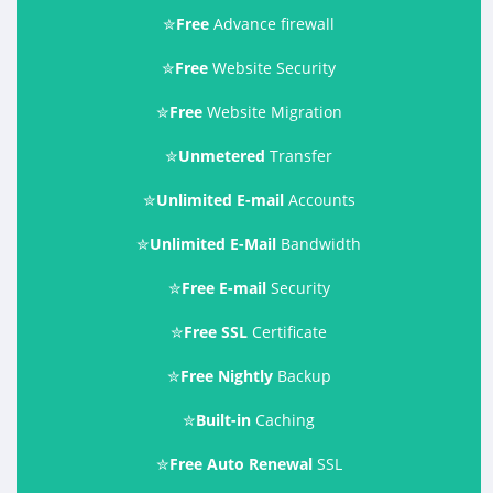
✮
Free
Advance firewall
✮
Free
Website Security
✮
Free
Website Migration
✮
Unmetered
Transfer
✮
Unlimited E-mail
Accounts
✮
Unlimited E-Mail
Bandwidth
✮
Free E-mail
Security
✮
Free SSL
Certificate
✮
Free Nightly
Backup
✮
Built-in
Caching
✮
Free Auto Renewal
SSL