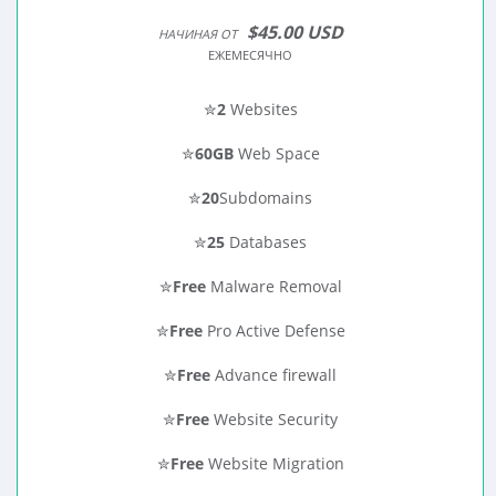
$45.00 USD
НАЧИНАЯ ОТ
ЕЖЕМЕСЯЧНО
✮
2
Websites
✮
60GB
Web Space
✮
20
Subdomains
✮
25
Databases
✮
Free
Malware Removal
✮
Free
Pro Active Defense
✮
Free
Advance firewall
✮
Free
Website Security
✮
Free
Website Migration