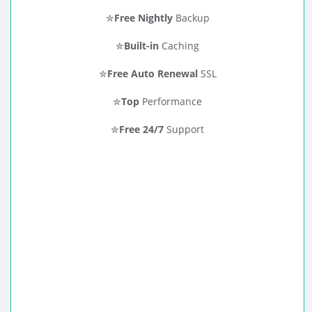
✮
Free Nightly
Backup
✮
Built-in
Caching
✮
Free Auto Renewal
SSL
✮
Top
Performance
✮
Free 24/7
Support