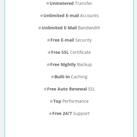
✮
Unmetered
Transfer
✮
Unlimited E-mail
Accounts
✮
Unlimited E-Mail
Bandwidth
✮
Free E-mail
Security
✮
Free SSL
Certificate
✮
Free Nightly
Backup
✮
Built-in
Caching
✮
Free Auto Renewal
SSL
✮
Top
Performance
✮
Free 24/7
Support