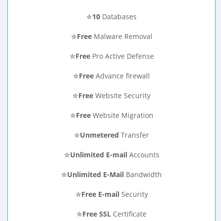
✮
10
Databases
✮
Free
Malware Removal
✮
Free
Pro Active Defense
✮
Free
Advance firewall
✮
Free
Website Security
✮
Free
Website Migration
✮
Unmetered
Transfer
✮
Unlimited E-mail
Accounts
✮
Unlimited E-Mail
Bandwidth
✮
Free E-mail
Security
✮
Free SSL
Certificate