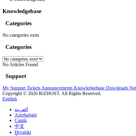
Knowledgebase
Categories
No categories exist
Categories
No Articles Found
Support
My Support Tickets
Announcements
Knowledgebase
Downloads
Net
Copyright © 2026 RiZHOST. All Rights Reserved.
English
العربية
Azerbaijani
Català
中文
Hrvatski