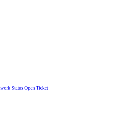
work Status
Open Ticket