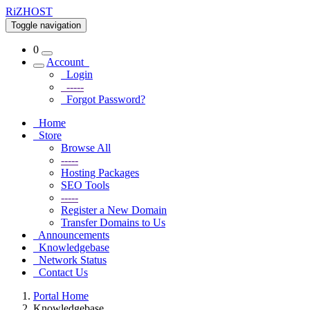
RiZHOST
Toggle navigation
0
Account
Login
-----
Forgot Password?
Home
Store
Browse All
-----
Hosting Packages
SEO Tools
-----
Register a New Domain
Transfer Domains to Us
Announcements
Knowledgebase
Network Status
Contact Us
Portal Home
Knowledgebase