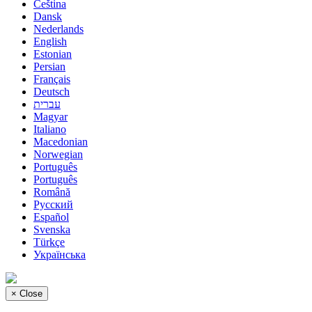
Čeština
Dansk
Nederlands
English
Estonian
Persian
Français
Deutsch
עברית
Magyar
Italiano
Macedonian
Norwegian
Português
Português
Română
Русский
Español
Svenska
Türkçe
Українська
×
Close