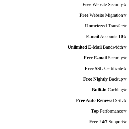
Free
Website Security
✮
Free
Website Migration
✮
Unmetered
Transfer
✮
Accounts
10 E-mail
✮
Unlimited E-Mail
Bandwidth
✮
Free E-mail
Security
✮
Free SSL
Certificate
✮
Free Nightly
Backup
✮
Built-in
Caching
✮
Free Auto Renewal
SSL
✮
Top
Performance
✮
Free 24/7
Support
✮