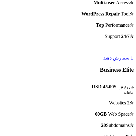
Multi-user
Access
✮
WordPress Repair
Tool
✮
Top
Performance
✮
Support
24/7
✮
سفارش دهید
Business Elite
$45.00 USD
شروع از
ماهانه
Websites
2
✮
60GB
Web Space
✮
20
Subdomains
✮