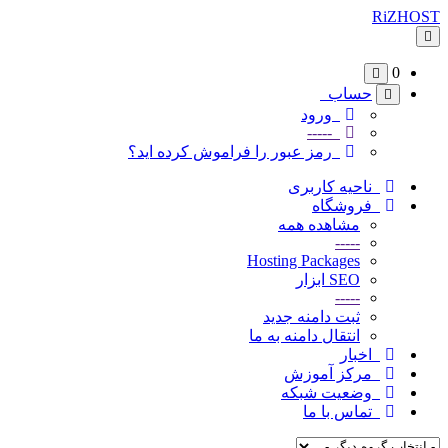
RiZHOST
تغییر
وضعیت
ناوبری
0
حساب
ورود
-----
رمز عبور را فراموش کرده اید؟
ناحیه کاربری
فروشگاه
مشاهده همه
-----
Hosting Packages
SEO ابزار
-----
ثبت دامنه جدید
انتقال دامنه به ما
اخبار
مرکز آموزش
وضعیت شبکه
تماس با ما