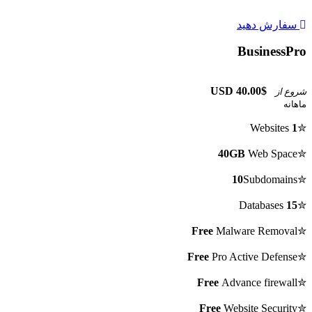
سفارش دهید
BusinessPro
$40.00 USD
شروع از
ماهانه
Websites
1
✮
40GB
Web Space
✮
10
Subdomains
✮
Databases
15
✮
Free
Malware Removal
✮
Free
Pro Active Defense
✮
Free
Advance firewall
✮
Free
Website Security
✮