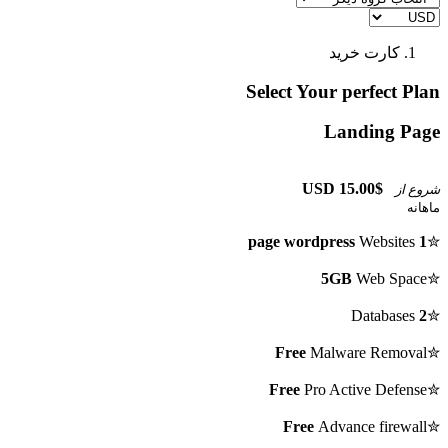
کارت خرید
Select Your perfect Plan
Landing Page
$15.00 USD
شروع از
ماهانه
Websites
1 page wordpress
✮
5GB
Web Space
✮
Databases
2
✮
Free
Malware Removal
✮
Free
Pro Active Defense
✮
Free
Advance firewall
✮