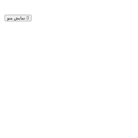
نمایش منو