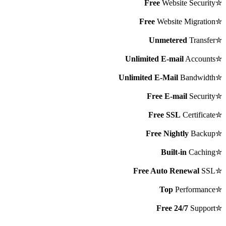
Free
Website Security
✮
Free
Website Migration
✮
Unmetered
Transfer
✮
Unlimited E-mail
Accounts
✮
Unlimited E-Mail
Bandwidth
✮
Free E-mail
Security
✮
Free SSL
Certificate
✮
Free Nightly
Backup
✮
Built-in
Caching
✮
Free Auto Renewal
SSL
✮
Top
Performance
✮
Free 24/7
Support
✮