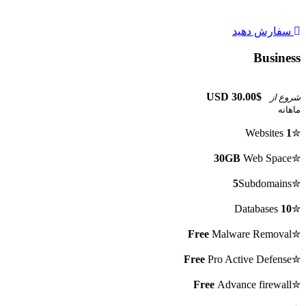
سفارش دهید
Business
$30.00 USD
شروع از
ماهانه
Websites
1
✮
30GB
Web Space
✮
5
Subdomains
✮
Databases
10
✮
Free
Malware Removal
✮
Free
Pro Active Defense
✮
Free
Advance firewall
✮