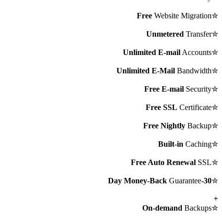
Free
Website Migration
✮
Unmetered
Transfer
✮
Unlimited E-mail
Accounts
✮
Unlimited E-Mail
Bandwidth
✮
Free E-mail
Security
✮
Free SSL
Certificate
✮
Free Nightly
Backup
✮
Built-in
Caching
✮
Free Auto Renewal
SSL
✮
Guarantee
30-Day Money-Back
✮
+
On-demand
Backups
✮