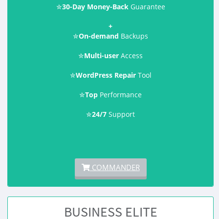
✮
30-Day Money-Back
Guarantee
+
✮
On-demand
Backups
✮
Multi-user
Access
✮
WordPress Repair
Tool
✮
Top
Performance
✮
24/7
Support
COMMANDER
BUSINESS ELITE