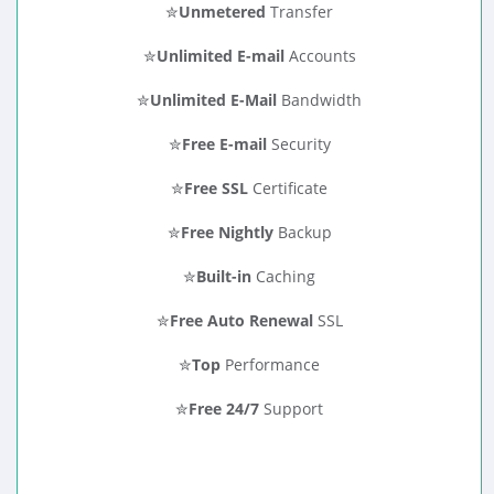
✮
Unmetered
Transfer
✮
Unlimited E-mail
Accounts
✮
Unlimited E-Mail
Bandwidth
✮
Free E-mail
Security
✮
Free SSL
Certificate
✮
Free Nightly
Backup
✮
Built-in
Caching
✮
Free Auto Renewal
SSL
✮
Top
Performance
✮
Free 24/7
Support