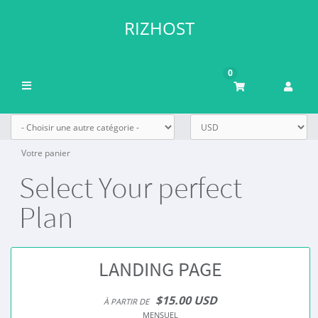
RIZHOST
0
Basculer
la
navigation
Votre panier
Select Your perfect
Plan
LANDING PAGE
$15.00 USD
À PARTIR DE
MENSUEL