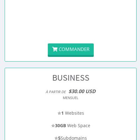
COMMANDER
BUSINESS
$30.00 USD
À PARTIR DE
MENSUEL
✮
1
Websites
✮
30GB
Web Space
✮
5
Subdomains