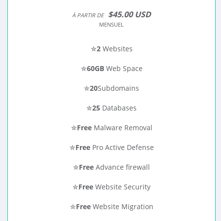
$45.00 USD
À PARTIR DE
MENSUEL
✮
2
Websites
✮
60GB
Web Space
✮
20
Subdomains
✮
25
Databases
✮
Free
Malware Removal
✮
Free
Pro Active Defense
✮
Free
Advance firewall
✮
Free
Website Security
✮
Free
Website Migration