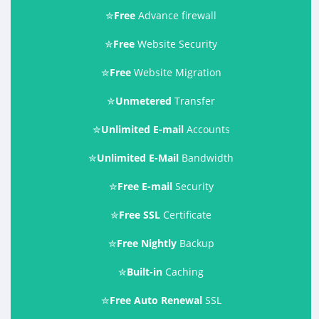
✮
Free
Advance firewall
✮
Free
Website Security
✮
Free
Website Migration
✮
Unmetered
Transfer
✮
Unlimited E-mail
Accounts
✮
Unlimited E-Mail
Bandwidth
✮
Free E-mail
Security
✮
Free SSL
Certificate
✮
Free Nightly
Backup
✮
Built-in
Caching
✮
Free Auto Renewal
SSL