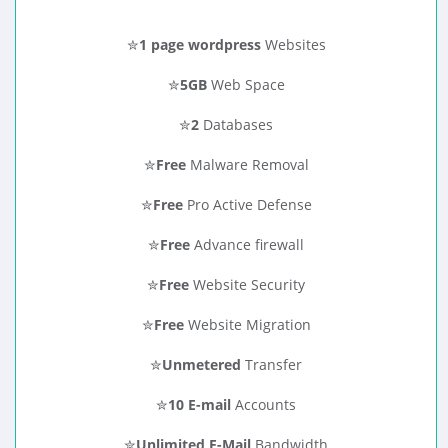
✮
1 page wordpress
Websites
✮
5GB
Web Space
✮
2
Databases
✮
Free
Malware Removal
✮
Free
Pro Active Defense
✮
Free
Advance firewall
✮
Free
Website Security
✮
Free
Website Migration
✮
Unmetered
Transfer
✮
10 E-mail
Accounts
✮
Unlimited E-Mail
Bandwidth