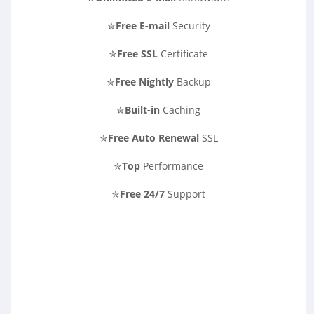
✮
Free E-mail
Security
✮
Free SSL
Certificate
✮
Free Nightly
Backup
✮
Built-in
Caching
✮
Free Auto Renewal
SSL
✮
Top
Performance
✮
Free 24/7
Support