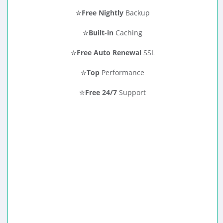
✮
Free Nightly
Backup
✮
Built-in
Caching
✮
Free Auto Renewal
SSL
✮
Top
Performance
✮
Free 24/7
Support