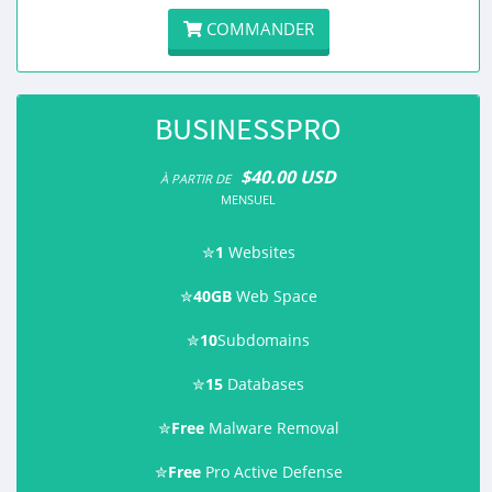
COMMANDER
BUSINESSPRO
$40.00 USD
À PARTIR DE
MENSUEL
✮
1
Websites
✮
40GB
Web Space
✮
10
Subdomains
✮
15
Databases
✮
Free
Malware Removal
✮
Free
Pro Active Defense