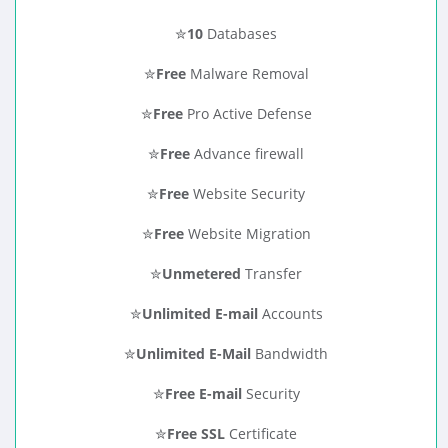
✮
10
Databases
✮
Free
Malware Removal
✮
Free
Pro Active Defense
✮
Free
Advance firewall
✮
Free
Website Security
✮
Free
Website Migration
✮
Unmetered
Transfer
✮
Unlimited E-mail
Accounts
✮
Unlimited E-Mail
Bandwidth
✮
Free E-mail
Security
✮
Free SSL
Certificate