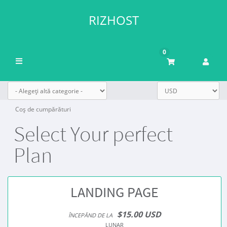
RIZHOST
0
Navigare
Toggle
Coș de cumpărături
Select Your perfect
Plan
LANDING PAGE
$15.00 USD
ÎNCEPĂND DE LA
LUNAR