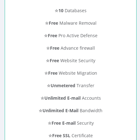
✮
10
Databases
✮
Free
Malware Removal
✮
Free
Pro Active Defense
✮
Free
Advance firewall
✮
Free
Website Security
✮
Free
Website Migration
✮
Unmetered
Transfer
✮
Unlimited E-mail
Accounts
✮
Unlimited E-Mail
Bandwidth
✮
Free E-mail
Security
✮
Free SSL
Certificate