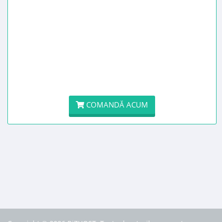
COMANDĂ ACUM