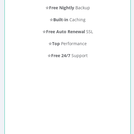
✮
Free Nightly
Backup
✮
Built-in
Caching
✮
Free Auto Renewal
SSL
✮
Top
Performance
✮
Free 24/7
Support