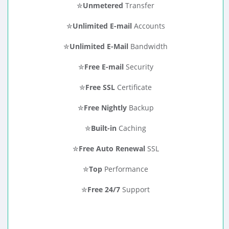
✮
Unmetered
Transfer
✮
Unlimited E-mail
Accounts
✮
Unlimited E-Mail
Bandwidth
✮
Free E-mail
Security
✮
Free SSL
Certificate
✮
Free Nightly
Backup
✮
Built-in
Caching
✮
Free Auto Renewal
SSL
✮
Top
Performance
✮
Free 24/7
Support