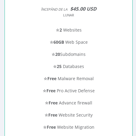
$45.00 USD
ÎNCEPĂND DE LA
LUNAR
✮
2
Websites
✮
60GB
Web Space
✮
20
Subdomains
✮
25
Databases
✮
Free
Malware Removal
✮
Free
Pro Active Defense
✮
Free
Advance firewall
✮
Free
Website Security
✮
Free
Website Migration