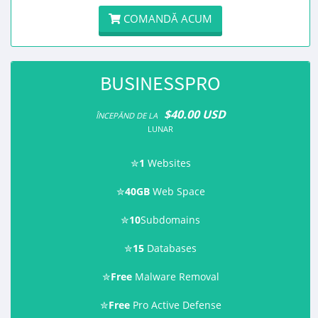
COMANDĂ ACUM
BUSINESSPRO
$40.00 USD
ÎNCEPĂND DE LA
LUNAR
✮
1
Websites
✮
40GB
Web Space
✮
10
Subdomains
✮
15
Databases
✮
Free
Malware Removal
✮
Free
Pro Active Defense