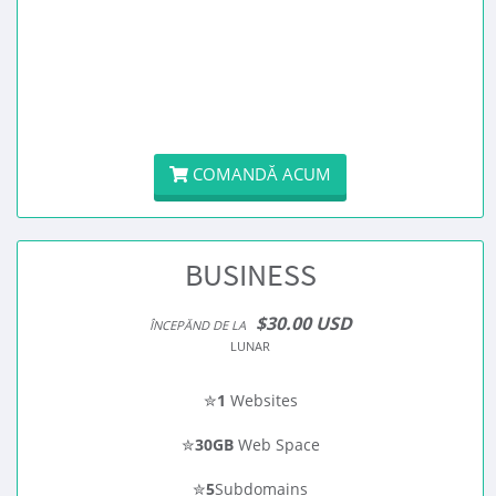
COMANDĂ ACUM
BUSINESS
$30.00 USD
ÎNCEPĂND DE LA
LUNAR
✮
1
Websites
✮
30GB
Web Space
✮
5
Subdomains