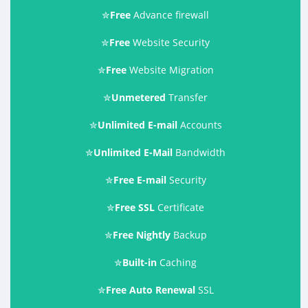
✮
Free
Advance firewall
✮
Free
Website Security
✮
Free
Website Migration
✮
Unmetered
Transfer
✮
Unlimited E-mail
Accounts
✮
Unlimited E-Mail
Bandwidth
✮
Free E-mail
Security
✮
Free SSL
Certificate
✮
Free Nightly
Backup
✮
Built-in
Caching
✮
Free Auto Renewal
SSL