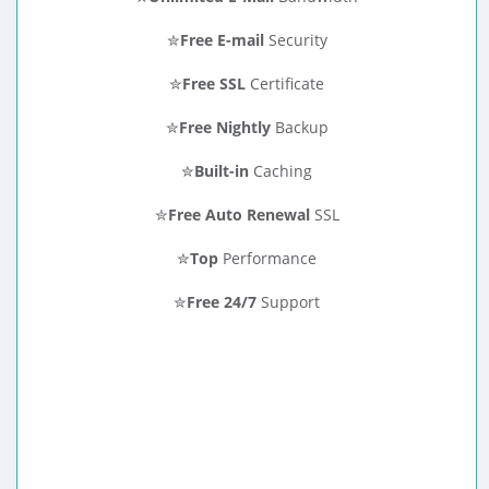
✮
Free E-mail
Security
✮
Free SSL
Certificate
✮
Free Nightly
Backup
✮
Built-in
Caching
✮
Free Auto Renewal
SSL
✮
Top
Performance
✮
Free 24/7
Support