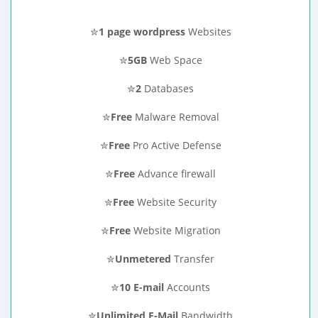
✮
1 page wordpress
Websites
✮
5GB
Web Space
✮
2
Databases
✮
Free
Malware Removal
✮
Free
Pro Active Defense
✮
Free
Advance firewall
✮
Free
Website Security
✮
Free
Website Migration
✮
Unmetered
Transfer
✮
10 E-mail
Accounts
✮
Unlimited E-Mail
Bandwidth