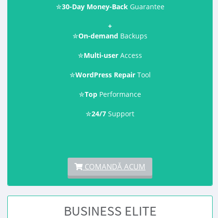
✮
30-Day Money-Back
Guarantee
+
✮
On-demand
Backups
✮
Multi-user
Access
✮
WordPress Repair
Tool
✮
Top
Performance
✮
24/7
Support
COMANDĂ ACUM
BUSINESS ELITE