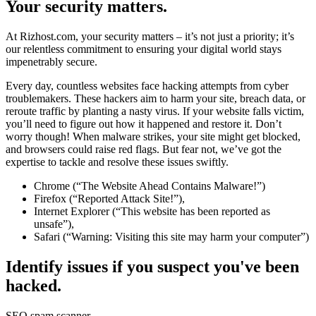
Your security matters.
At Rizhost.com, your security matters – it’s not just a priority; it’s
our relentless commitment to ensuring your digital world stays
impenetrably secure.
Every day, countless websites face hacking attempts from cyber
troublemakers. These hackers aim to harm your site, breach data, or
reroute traffic by planting a nasty virus. If your website falls victim,
you’ll need to figure out how it happened and restore it. Don’t
worry though! When malware strikes, your site might get blocked,
and browsers could raise red flags. But fear not, we’ve got the
expertise to tackle and resolve these issues swiftly.
Chrome (“The Website Ahead Contains Malware!”)
Firefox (“Reported Attack Site!”),
Internet Explorer (“This website has been reported as
unsafe”),
Safari (“Warning: Visiting this site may harm your computer”)
Identify issues if you suspect you've been
hacked.
SEO spam scanner