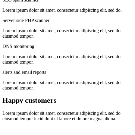
Lorem ipsum dolor sit amet, consectetur adipiscing elit, sed do.
Server-side PHP scanner
Lorem ipsum dolor sit amet, consectetur adipiscing elit, sed do
eiusmod tempor.
DNS monitoring
Lorem ipsum dolor sit amet, consectetur adipiscing elit, sed do
eiusmod tempor.
alerts and email reports
Lorem ipsum dolor sit amet, consectetur adipiscing elit, sed do
eiusmod tempor.
Happy customers
Lorem ipsum dolor sit amet, consectetur adipiscing elit, sed do
eiusmod tempor incididunt ut labore et dolore magna aliqua.