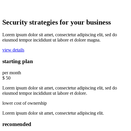
Security strategies for your business
Lorem ipsum dolor sit amet, consectetur adipiscing elit, sed do
eiusmod tempor incididunt ut labore et dolore magna.
view details
starting plan
per month
$
50
Lorem ipsum dolor sit amet, consectetur adipiscing elit, sed do
eiusmod tempor incididunt ut labore et dolore.
lower cost of ownership
Lorem ipsum dolor sit amet, consectetur adipiscing elit.
recomended