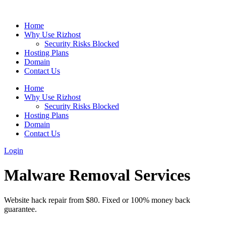
Home
Why Use Rizhost
Security Risks Blocked
Hosting Plans
Domain
Contact Us
Home
Why Use Rizhost
Security Risks Blocked
Hosting Plans
Domain
Contact Us
Login
Malware Removal Services
Website hack repair from $80. Fixed or 100% money back
guarantee.