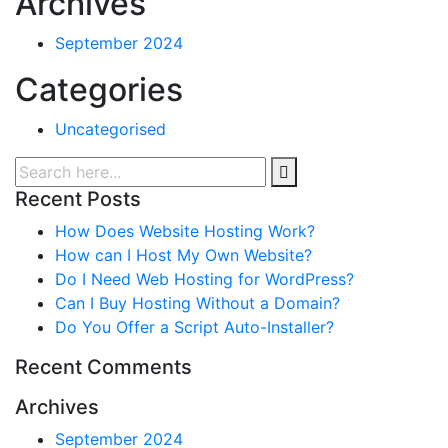
Archives
September 2024
Categories
Uncategorised
Recent Posts
How Does Website Hosting Work?
How can I Host My Own Website?
Do I Need Web Hosting for WordPress?
Can I Buy Hosting Without a Domain?
Do You Offer a Script Auto-Installer?
Recent Comments
Archives
September 2024