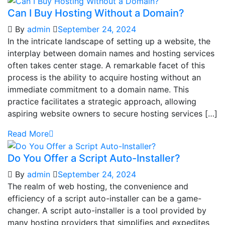
Can I Buy Hosting Without a Domain?
By
admin
September 24, 2024
In the intricate landscape of setting up a website, the
interplay between domain names and hosting services
often takes center stage. A remarkable facet of this
process is the ability to acquire hosting without an
immediate commitment to a domain name. This
practice facilitates a strategic approach, allowing
aspiring website owners to secure hosting services […]
Read More
Do You Offer a Script Auto-Installer?
By
admin
September 24, 2024
The realm of web hosting, the convenience and
efficiency of a script auto-installer can be a game-
changer. A script auto-installer is a tool provided by
many hosting providers that simplifies and expedites