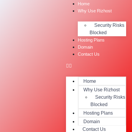
Home
Why Use Rizhost
Security Risks
Blocked
Hosting Plans
Domain
Contact Us
Home
Why Use Rizhost
Security Risks
Blocked
Hosting Plans
Domain
Contact Us