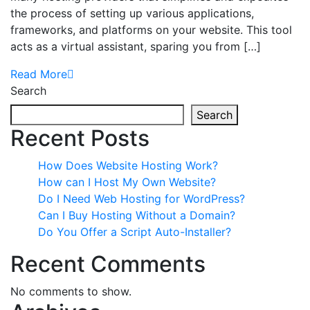
the process of setting up various applications,
frameworks, and platforms on your website. This tool
acts as a virtual assistant, sparing you from […]
Read More
Search
Search
Recent Posts
How Does Website Hosting Work?
How can I Host My Own Website?
Do I Need Web Hosting for WordPress?
Can I Buy Hosting Without a Domain?
Do You Offer a Script Auto-Installer?
Recent Comments
No comments to show.