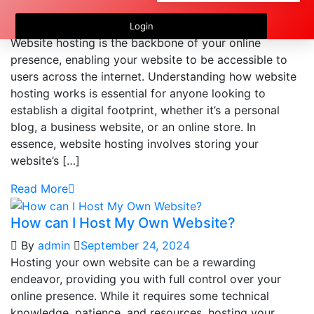
How Does Website Hosting Work?
By
admin
September 24, 2024
Login
Website hosting is the backbone of your online
presence, enabling your website to be accessible to
users across the internet. Understanding how website
hosting works is essential for anyone looking to
establish a digital footprint, whether it’s a personal
blog, a business website, or an online store. In
essence, website hosting involves storing your
website’s […]
Read More
How can I Host My Own Website?
By
admin
September 24, 2024
Hosting your own website can be a rewarding
endeavor, providing you with full control over your
online presence. While it requires some technical
knowledge, patience, and resources, hosting your