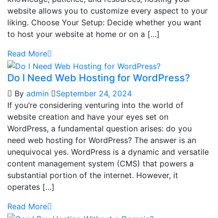
website allows you to customize every aspect to your
liking. Choose Your Setup: Decide whether you want
to host your website at home or on a […]
Read More
Do I Need Web Hosting for WordPress?
By
admin
September 24, 2024
If you’re considering venturing into the world of
website creation and have your eyes set on
WordPress, a fundamental question arises: do you
need web hosting for WordPress? The answer is an
unequivocal yes. WordPress is a dynamic and versatile
content management system (CMS) that powers a
substantial portion of the internet. However, it
operates […]
Read More