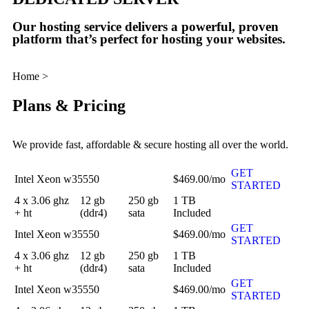
Our hosting service delivers a powerful, proven
platform that’s perfect for hosting your websites.
Home >
DEDICATED SERVER
Plans & Pricing
We provide fast, affordable & secure hosting all over the world.
GET
Intel Xeon w35550
$469.00/mo
STARTED
4 x 3.06 ghz
12 gb
250 gb
1 TB
+ ht
(ddr4)
sata
Included
GET
Intel Xeon w35550
$469.00/mo
STARTED
4 x 3.06 ghz
12 gb
250 gb
1 TB
+ ht
(ddr4)
sata
Included
GET
Intel Xeon w35550
$469.00/mo
STARTED