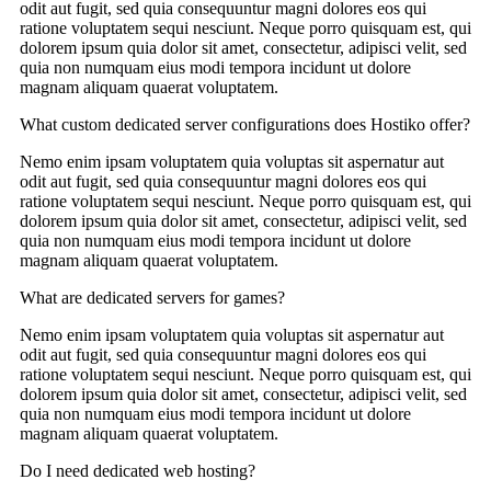
odit aut fugit, sed quia consequuntur magni dolores eos qui
ratione voluptatem sequi nesciunt. Neque porro quisquam est, qui
dolorem ipsum quia dolor sit amet, consectetur, adipisci velit, sed
quia non numquam eius modi tempora incidunt ut dolore
magnam aliquam quaerat voluptatem.
What custom dedicated server configurations does Hostiko offer?
Nemo enim ipsam voluptatem quia voluptas sit aspernatur aut
odit aut fugit, sed quia consequuntur magni dolores eos qui
ratione voluptatem sequi nesciunt. Neque porro quisquam est, qui
dolorem ipsum quia dolor sit amet, consectetur, adipisci velit, sed
quia non numquam eius modi tempora incidunt ut dolore
magnam aliquam quaerat voluptatem.
What are dedicated servers for games?
Nemo enim ipsam voluptatem quia voluptas sit aspernatur aut
odit aut fugit, sed quia consequuntur magni dolores eos qui
ratione voluptatem sequi nesciunt. Neque porro quisquam est, qui
dolorem ipsum quia dolor sit amet, consectetur, adipisci velit, sed
quia non numquam eius modi tempora incidunt ut dolore
magnam aliquam quaerat voluptatem.
Do I need dedicated web hosting?