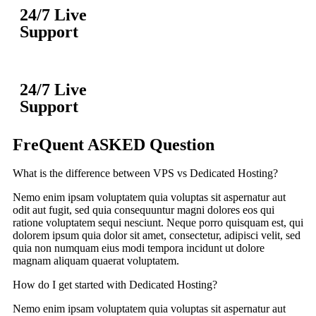
24/7 Live
Support
24/7 Live
Support
FreQuent ASKED Question
What is the difference between VPS vs Dedicated Hosting?
Nemo enim ipsam voluptatem quia voluptas sit aspernatur aut
odit aut fugit, sed quia consequuntur magni dolores eos qui
ratione voluptatem sequi nesciunt. Neque porro quisquam est, qui
dolorem ipsum quia dolor sit amet, consectetur, adipisci velit, sed
quia non numquam eius modi tempora incidunt ut dolore
magnam aliquam quaerat voluptatem.
How do I get started with Dedicated Hosting?
Nemo enim ipsam voluptatem quia voluptas sit aspernatur aut