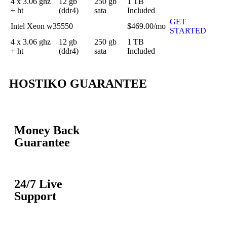
4 x 3.06 ghz
12 gb
250 gb
1 TB
+ ht
(ddr4)
sata
Included
GET
Intel Xeon w35550
$469.00/mo
STARTED
4 x 3.06 ghz
12 gb
250 gb
1 TB
+ ht
(ddr4)
sata
Included
HOSTIKO GUARANTEE
Money Back
Guarantee
24/7 Live
Support