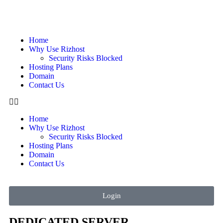
Home
Why Use Rizhost
Security Risks Blocked
Hosting Plans
Domain
Contact Us
Home
Why Use Rizhost
Security Risks Blocked
Hosting Plans
Domain
Contact Us
Login
DEDICATED SERVER​